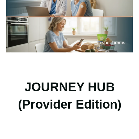
JOURNEY HUB
(Provider Edition)