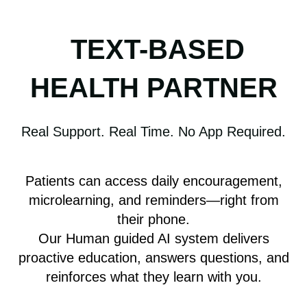
TEXT-BASED
HEALTH PARTNER
Real Support. Real Time. No App Required.
Patients can access daily encouragement,
microlearning, and reminders—right from
their phone.
Our Human guided AI system delivers
proactive education, answers questions, and
reinforces what they learn with you.