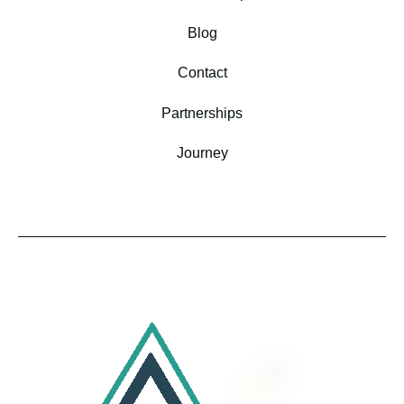
Blog
Contact
Partnerships
Journey