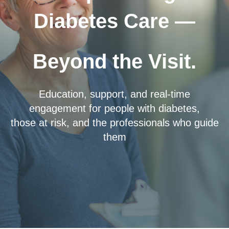
Diabetes Care —
Beyond the Visit.
Education, support, and real-time
engagement for people with diabetes,
those at risk, and the professionals who guide
them