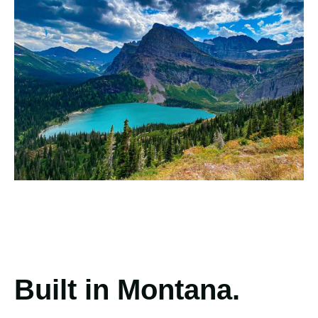
Built in Montana.