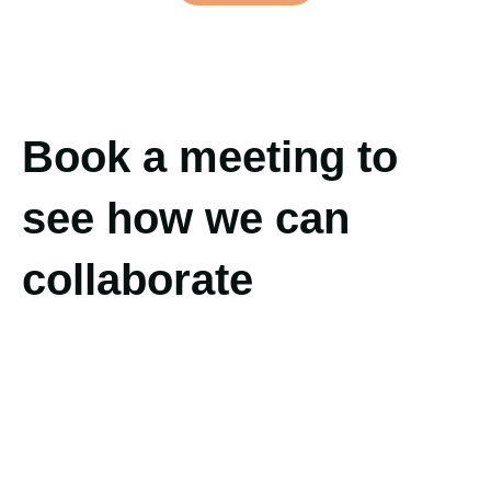
Book a meeting to
see how we can
collaborate