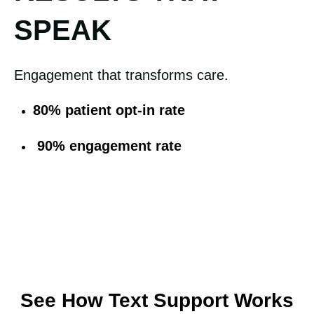
SPEAK
Engagement that transforms care.
80% patient opt-in rate
90% engagement rate
See How Text Support Works