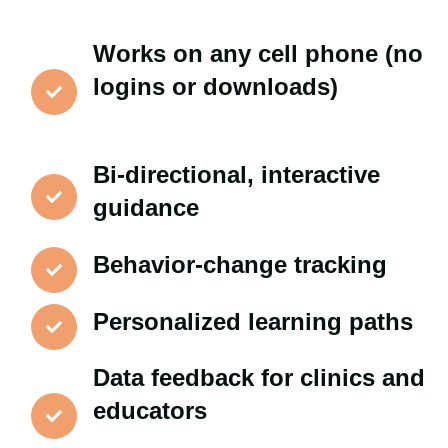
Works on any cell phone (no
logins or downloads)
Bi-directional, interactive
guidance
Behavior-change tracking
Personalized learning paths
Data feedback for clinics and
educators