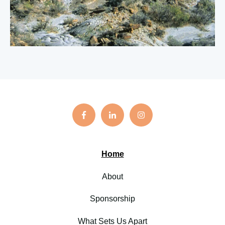
Home
About
Sponsorship
What Sets Us Apart