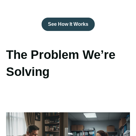
See How It Works
The Problem We’re
Solving