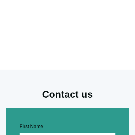
Contact us
First Name