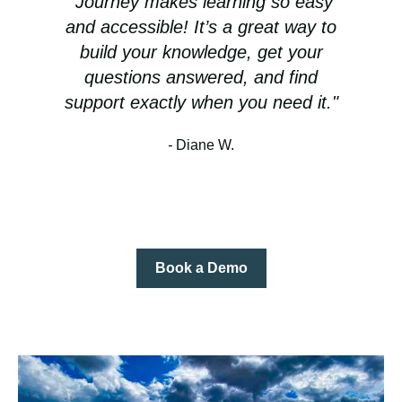
Journey makes learning so easy
and accessible! It’s a great way to
build your knowledge, get your
questions answered, and find
support exactly when you need it."
-
Diane W.
Book a Demo