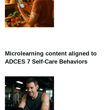
Microlearning content aligned to
ADCES 7 Self-Care Behaviors