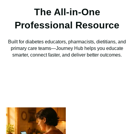
The All-in-One
Professional Resource
Built for diabetes educators, pharmacists, dietitians, and
primary care teams—Journey Hub helps you educate
smarter, connect faster, and deliver better outcomes.