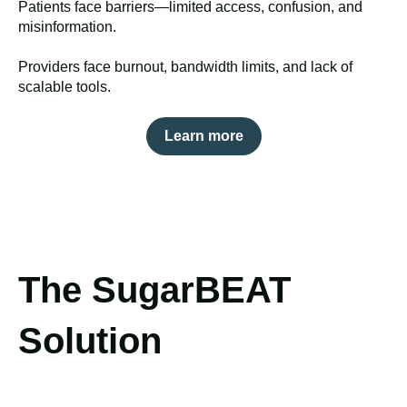
Patients face barriers—limited access, confusion, and
misinformation.
Providers face burnout, bandwidth limits, and lack of
scalable tools.
Learn more
The SugarBEAT
Solution