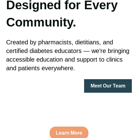
Designed for Every
Community.
Created by pharmacists, dietitians, and
certified diabetes educators — we’re bringing
accessible education and support to clinics
and patients everywhere.
Meet Our Team
Learn More