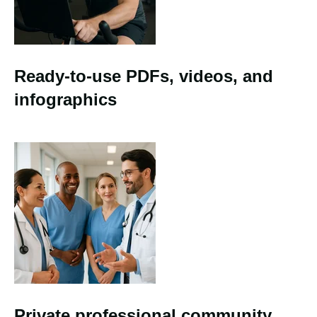
Ready-to-use PDFs, videos, and
infographics
Private professional community