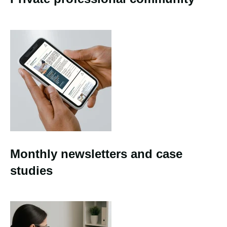
Monthly newsletters and case
studies