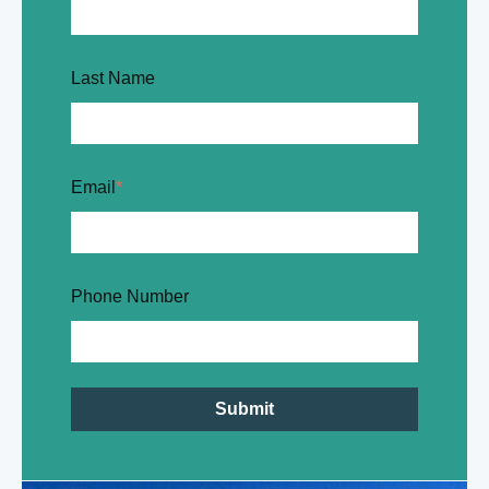
Last Name
Email
*
Phone Number