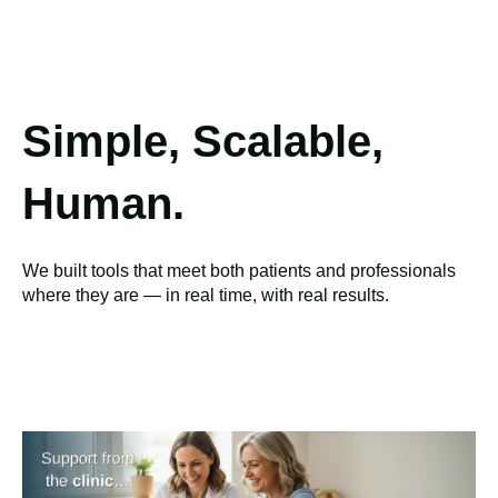
Simple, Scalable,
Human.
We built tools that meet both patients and professionals
where they are — in real time, with real results.