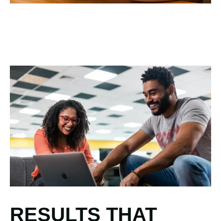
RESULTS THAT