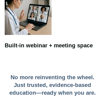
Built-in webinar + meeting space
No more reinventing the wheel.
Just trusted, evidence-based
education—ready when you are.