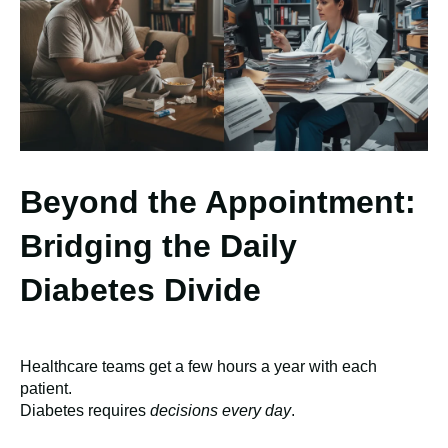
Beyond the Appointment:
Bridging the Daily
Diabetes Divide
Healthcare teams get a few hours a year with each
patient.
Diabetes requires
decisions every day
.