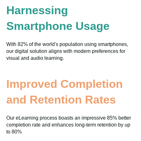
Harnessing
Smartphone Usage
With 82% of the world's population using smartphones,
our digital solution aligns with modern preferences for
visual and audio learning.
Improved Completion
and Retention Rates
Our eLearning process boasts an impressive 85% better
completion rate and enhances long-term retention by up
to 80%