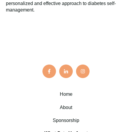
personalized and effective approach to diabetes self-
management.
Home
About
Sponsorship