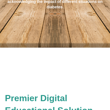
acknowledging the impact of different situations on
diabetes.
Premier Digital