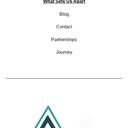
What Sets Us Apart
Blog
Contact
Partnerships
Journey