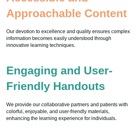
Approachable Content
Our devotion to excellence and quality ensures complex
information becomes easily understood through
innovative learning techniques.
Engaging and User-
Friendly Handouts
We provide our collaborative partners and patients with
colorful, enjoyable, and user-friendly materials,
enhancing the learning experience for individuals.