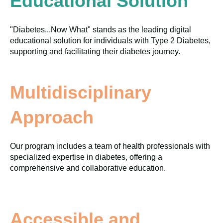
Educational Solution
"Diabetes...Now What" stands as the leading digital
educational solution for individuals with Type 2 Diabetes,
supporting and facilitating their diabetes journey.
Multidisciplinary
Approach
Our program includes a team of health professionals with
specialized expertise in diabetes, offering a
comprehensive and collaborative education.
Accessible and