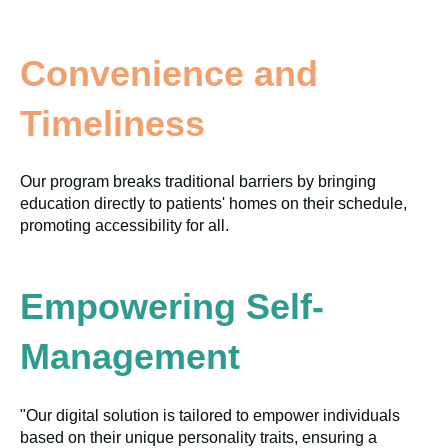
Convenience and
Timeliness
Our program breaks traditional barriers by bringing
education directly to patients' homes on their schedule,
promoting accessibility for all.
Empowering Self-
Management
"Our digital solution is tailored to empower individuals
based on their unique personality traits, ensuring a