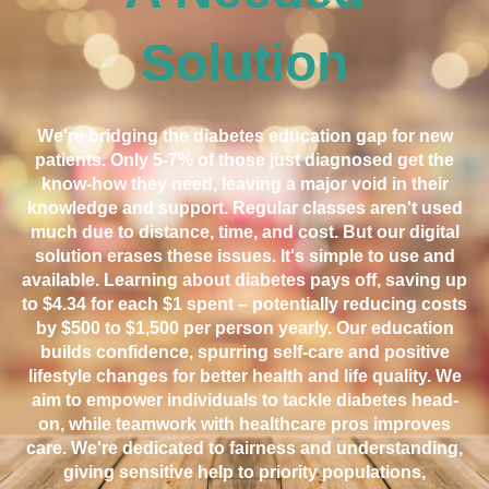
Solution
We're bridging the diabetes education gap for new
patients. Only 5-7% of those just diagnosed get the
know-how they need, leaving a major void in their
knowledge and support. Regular classes aren't used
much due to distance, time, and cost. But our digital
solution erases these issues. It's simple to use and
available. Learning about diabetes pays off, saving up
to $4.34 for each $1 spent – potentially reducing costs
by $500 to $1,500 per person yearly. Our education
builds confidence, spurring self-care and positive
lifestyle changes for better health and life quality. We
aim to empower individuals to tackle diabetes head-
on, while teamwork with healthcare pros improves
care. We're dedicated to fairness and understanding,
giving sensitive help to priority populations,